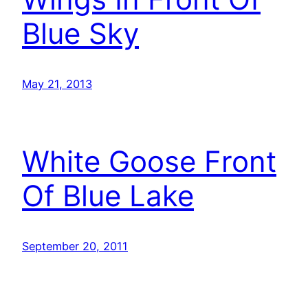
Blue Sky
May 21, 2013
White Goose Front
Of Blue Lake
September 20, 2011