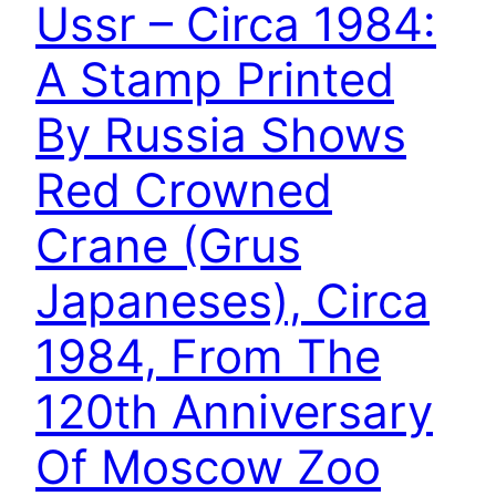
Ussr – Circa 1984:
A Stamp Printed
By Russia Shows
Red Crowned
Crane (Grus
Japaneses), Circa
1984, From The
120th Anniversary
Of Moscow Zoo