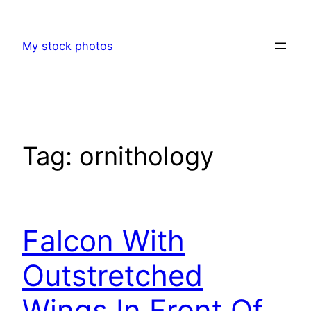
Skip
to
My stock photos
content
Tag:
ornithology
Falcon With
Outstretched
Wings In Front Of