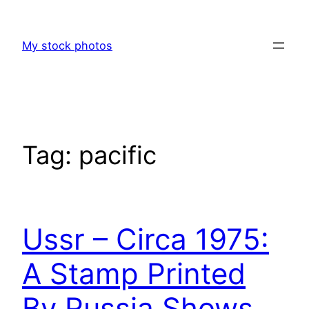
Skip
to
My stock photos
content
Tag:
pacific
Ussr – Circa 1975:
A Stamp Printed
By Russia Shows