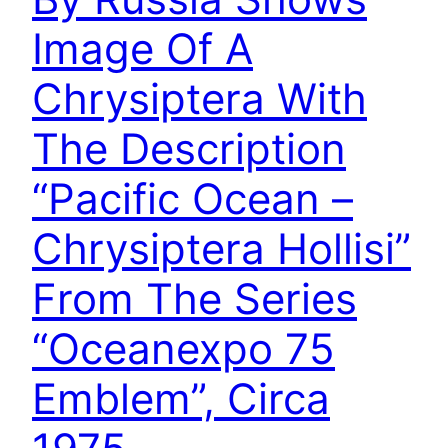
Image Of A
Chrysiptera With
The Description
“Pacific Ocean –
Chrysiptera Hollisi”
From The Series
“Oceanexpo 75
Emblem”, Circa