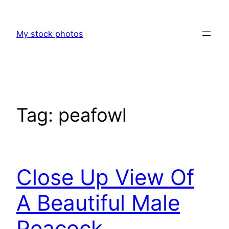
Skip
to
My stock photos
content
Tag:
peafowl
Close Up View Of
A Beautiful Male
Peacock