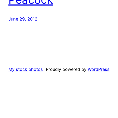
June 29, 2012
My stock photos
Proudly powered by
WordPress