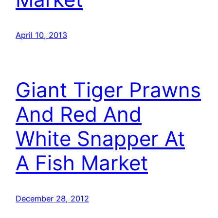
April 10, 2013
Giant Tiger Prawns
And Red And
White Snapper At
A Fish Market
December 28, 2012