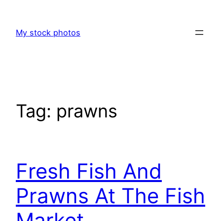
Skip
to
My stock photos
content
Tag:
prawns
Fresh Fish And
Prawns At The Fish
Market