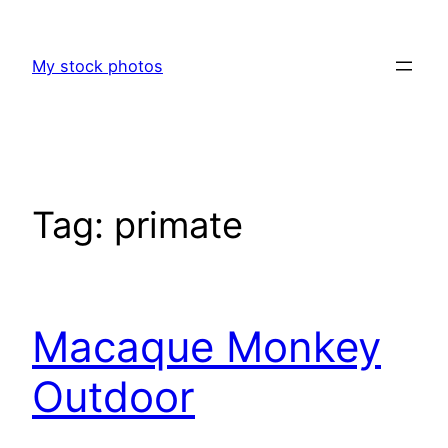
Skip
to
My stock photos
content
Tag:
primate
Macaque Monkey
Outdoor