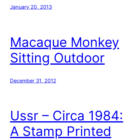
January 20, 2013
Macaque Monkey
Sitting Outdoor
December 31, 2012
Ussr – Circa 1984:
A Stamp Printed