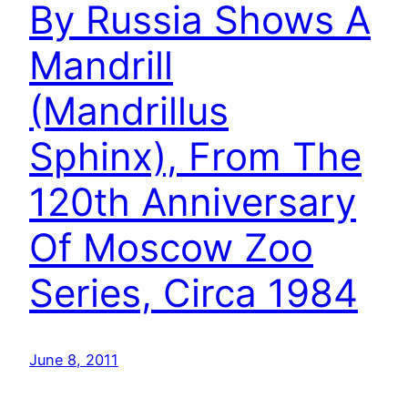
By Russia Shows A
Mandrill
(Mandrillus
Sphinx), From The
120th Anniversary
Of Moscow Zoo
Series, Circa 1984
June 8, 2011