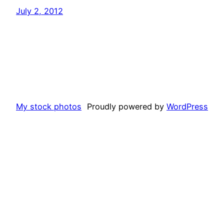
July 2, 2012
My stock photos
Proudly powered by
WordPress