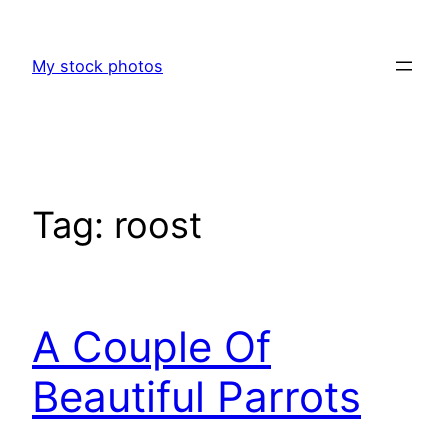
Skip
to
My stock photos
content
Tag:
roost
A Couple Of
Beautiful Parrots