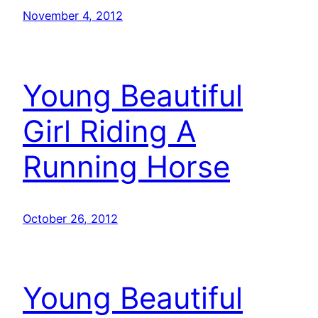
November 4, 2012
Young Beautiful
Girl Riding A
Running Horse
October 26, 2012
Young Beautiful