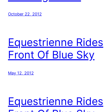
October 22, 2012
Equestrienne Rides
Front Of Blue Sky
May 12, 2012
Equestrienne Rides