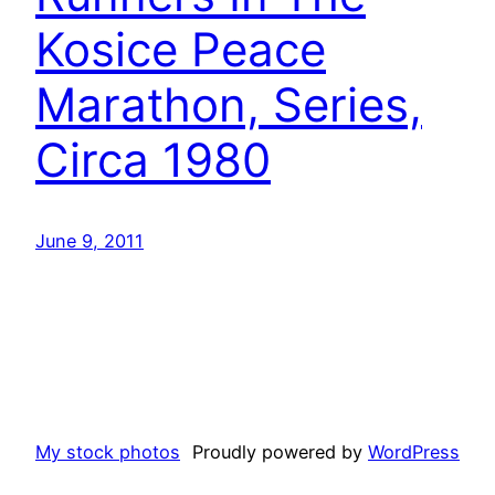
Kosice Peace
Marathon, Series,
Circa 1980
June 9, 2011
My stock photos
Proudly powered by
WordPress