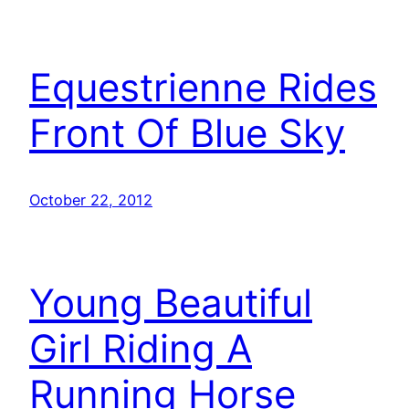
Equestrienne Rides
Front Of Blue Sky
October 22, 2012
Young Beautiful
Girl Riding A
Running Horse