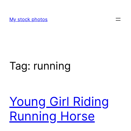
Skip
to
My stock photos
content
Tag:
running
Young Girl Riding
Running Horse