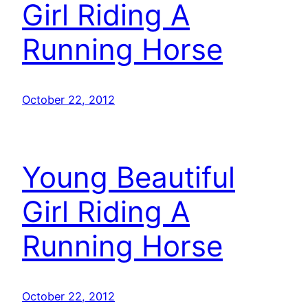
Girl Riding A
Running Horse
October 22, 2012
Young Beautiful
Girl Riding A
Running Horse
October 22, 2012