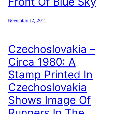
Front Of Blue Sky
November 12, 2011
Czechoslovakia –
Circa 1980: A
Stamp Printed In
Czechoslovakia
Shows Image Of
Runners In The