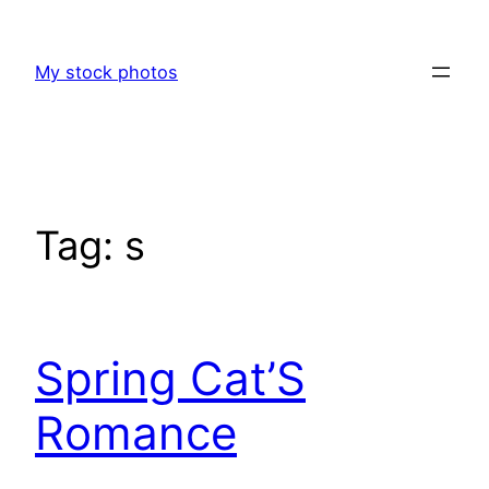
Skip
to
My stock photos
content
Tag:
s
Spring Cat’S
Romance