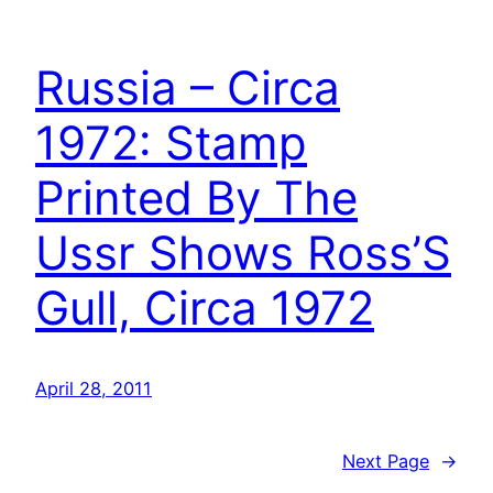
Russia – Circa
1972: Stamp
Printed By The
Ussr Shows Ross’S
Gull, Circa 1972
April 28, 2011
Next Page
→