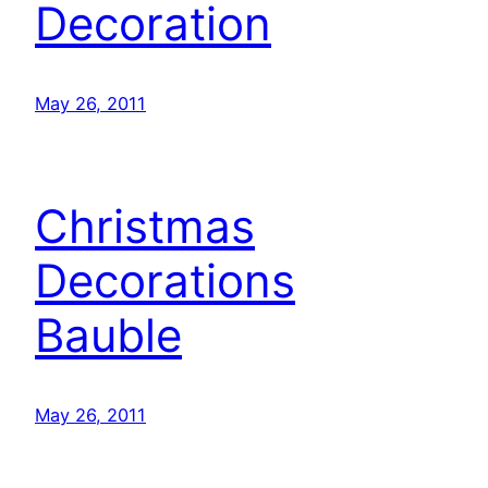
Decoration
May 26, 2011
Christmas
Decorations
Bauble
May 26, 2011