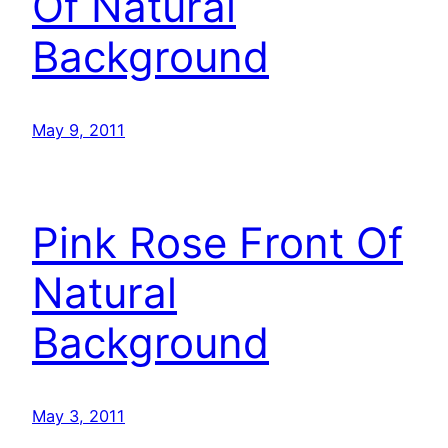
Of Natural
Background
May 9, 2011
Pink Rose Front Of
Natural
Background
May 3, 2011