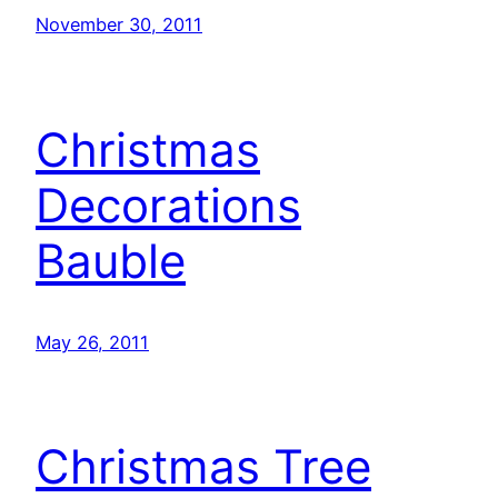
November 30, 2011
Christmas
Decorations
Bauble
May 26, 2011
Christmas Tree