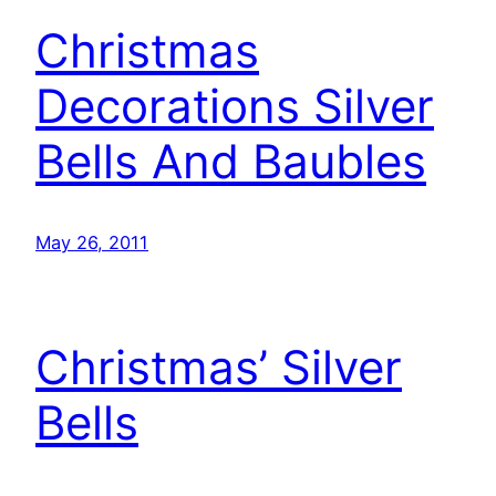
Christmas
Decorations Silver
Bells And Baubles
May 26, 2011
Christmas’ Silver
Bells