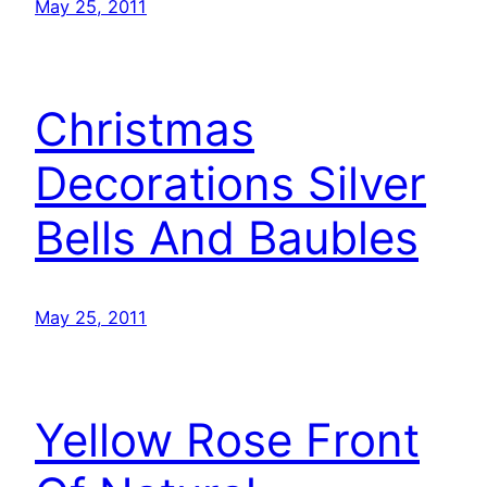
May 25, 2011
Christmas
Decorations Silver
Bells And Baubles
May 25, 2011
Yellow Rose Front