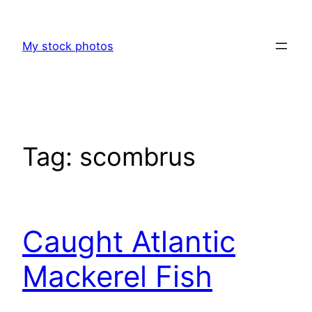
Skip
to
My stock photos
content
Tag:
scombrus
Caught Atlantic
Mackerel Fish