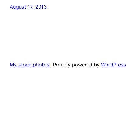
August 17, 2013
My stock photos
Proudly powered by
WordPress