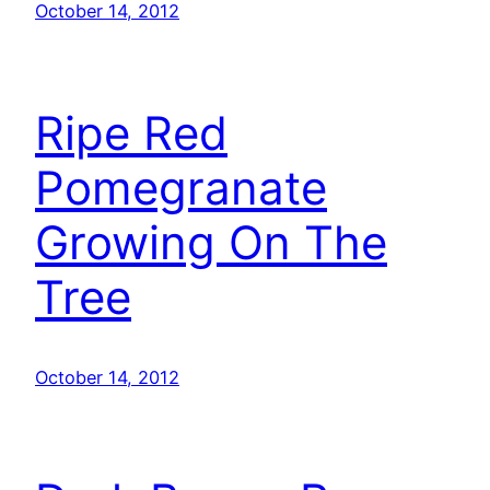
October 14, 2012
Ripe Red
Pomegranate
Growing On The
Tree
October 14, 2012