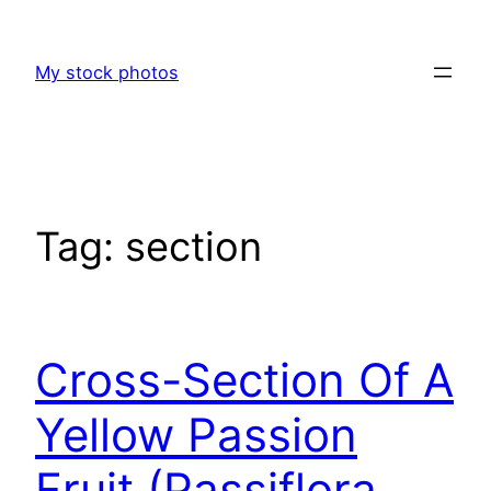
Skip
to
My stock photos
content
Tag:
section
Cross-Section Of A
Yellow Passion
Fruit (Passiflora