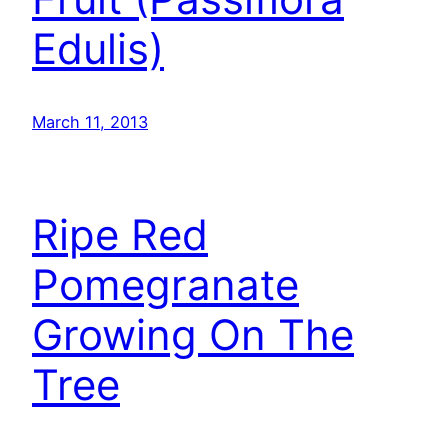
Edulis)
March 11, 2013
Ripe Red
Pomegranate
Growing On The
Tree