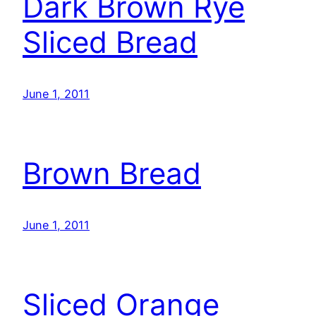
Dark Brown Rye
Sliced Bread
June 1, 2011
Brown Bread
June 1, 2011
Sliced Orange