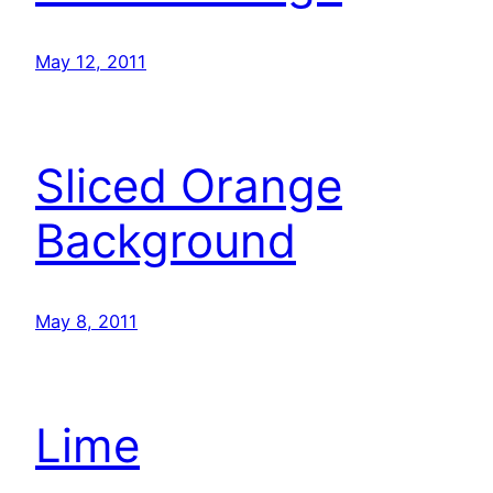
May 12, 2011
Sliced Orange
Background
May 8, 2011
Lime