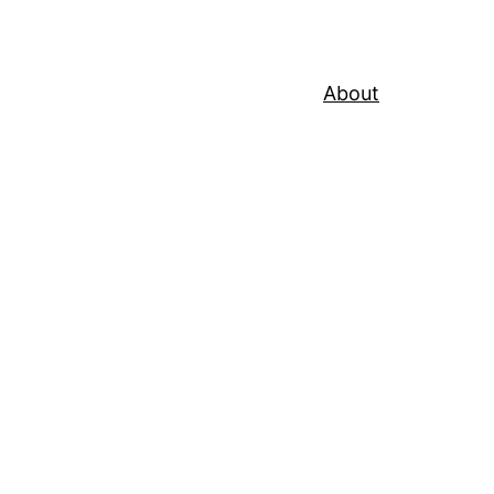
About