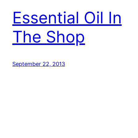
Essential Oil In
The Shop
September 22, 2013