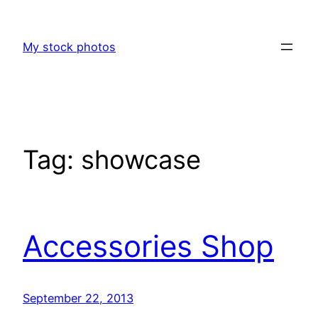
Skip
to
My stock photos
content
Tag:
showcase
Accessories Shop
September 22, 2013