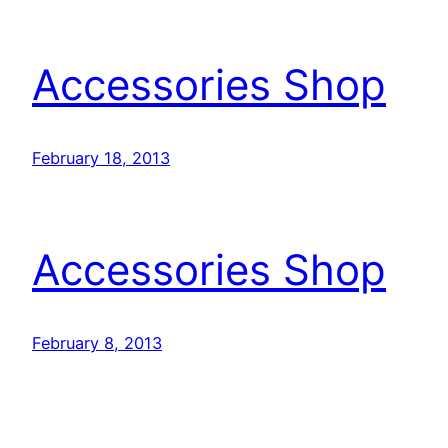
Accessories Shop
February 18, 2013
Accessories Shop
February 8, 2013