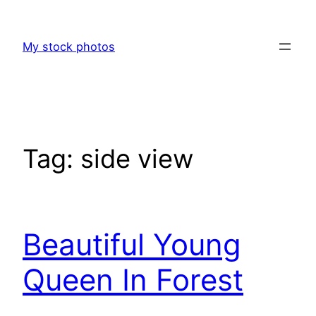
Skip
to
My stock photos
content
Tag:
side view
Beautiful Young
Queen In Forest