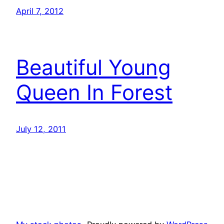
April 7, 2012
Beautiful Young
Queen In Forest
July 12, 2011