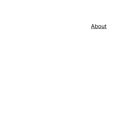
About