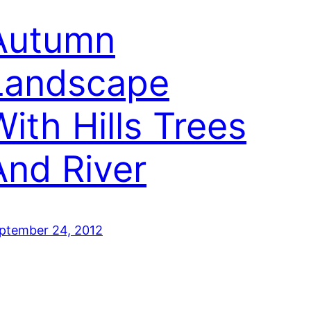
Autumn
Landscape
With Hills Trees
And River
ptember 24, 2012