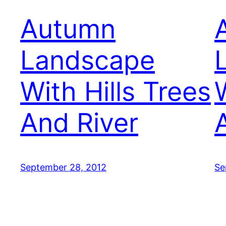
Autumn
Landscape
With Hills Trees
And River
September 28, 2012
Se