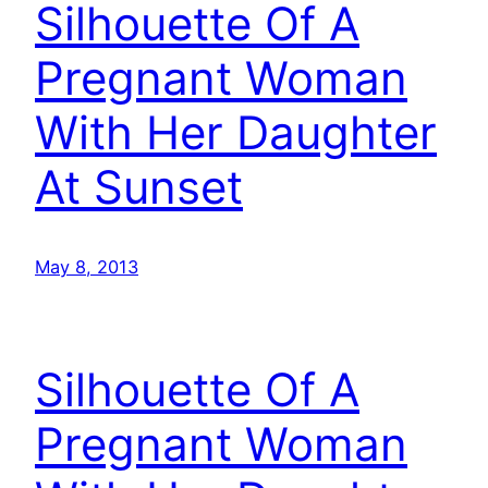
Silhouette Of A
Pregnant Woman
With Her Daughter
At Sunset
May 8, 2013
Silhouette Of A
Pregnant Woman