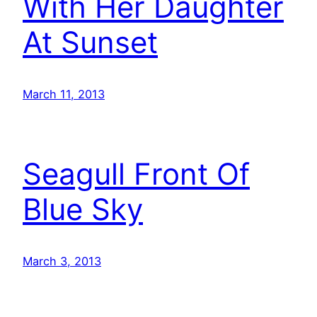
With Her Daughter
At Sunset
March 11, 2013
Seagull Front Of
Blue Sky
March 3, 2013