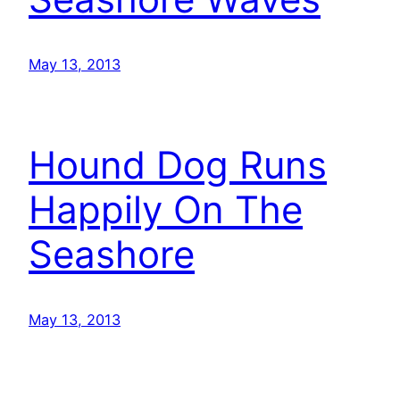
May 13, 2013
Hound Dog Runs
Happily On The
Seashore
May 13, 2013