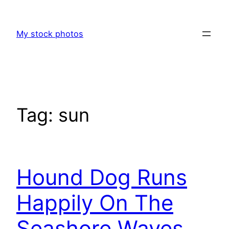
Skip
to
My stock photos
content
Tag:
sun
Hound Dog Runs
Happily On The
Seashore Waves