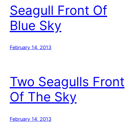
Seagull Front Of
Blue Sky
February 14, 2013
Two Seagulls Front
Of The Sky
February 14, 2013