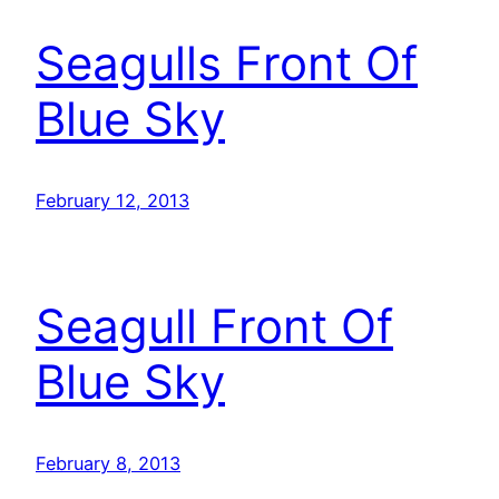
Seagulls Front Of
Blue Sky
February 12, 2013
Seagull Front Of
Blue Sky
February 8, 2013