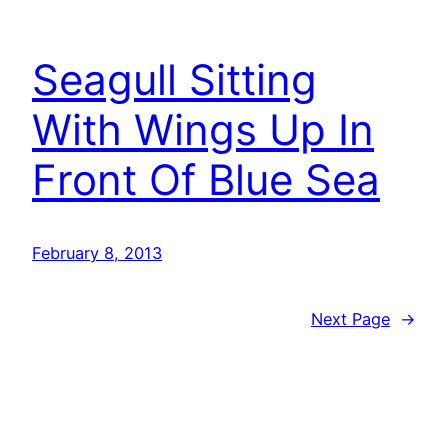
Seagull Sitting
With Wings Up In
Front Of Blue Sea
February 8, 2013
Next Page
→