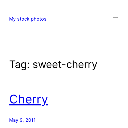
Skip
to
My stock photos
content
Tag:
sweet-cherry
Cherry
May 9, 2011