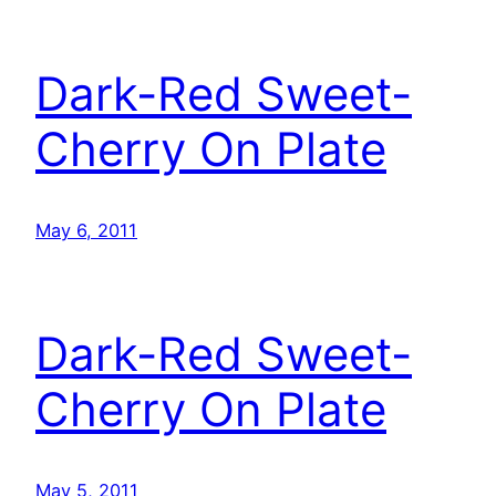
Dark-Red Sweet-
Cherry On Plate
May 6, 2011
Dark-Red Sweet-
Cherry On Plate
May 5, 2011