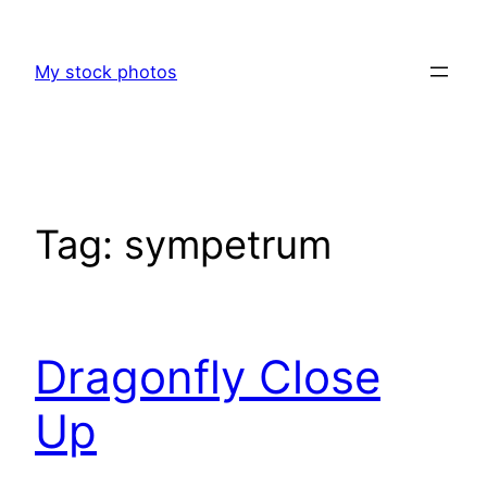
Skip
to
My stock photos
content
Tag:
sympetrum
Dragonfly Close
Up