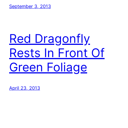
September 3, 2013
Red Dragonfly
Rests In Front Of
Green Foliage
April 23, 2013