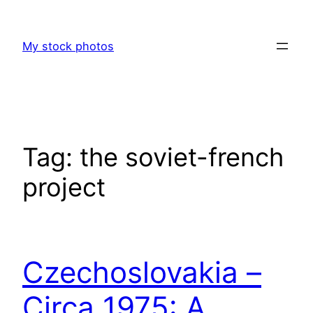
Skip
to
My stock photos
content
Tag:
the soviet-french
project
Czechoslovakia –
Circa 1975: A