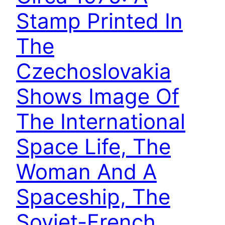
Stamp Printed In
The
Czechoslovakia
Shows Image Of
The International
Space Life, The
Woman And A
Spaceship, The
Soviet-French