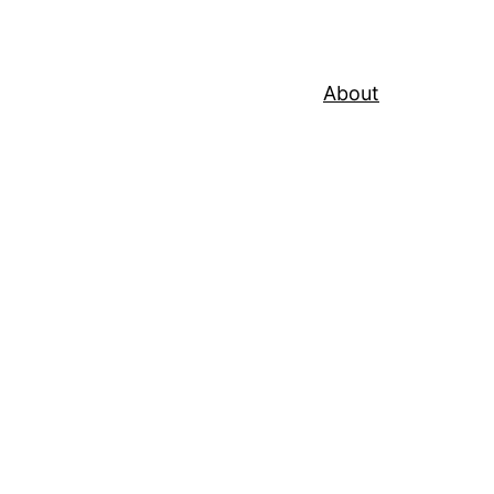
About