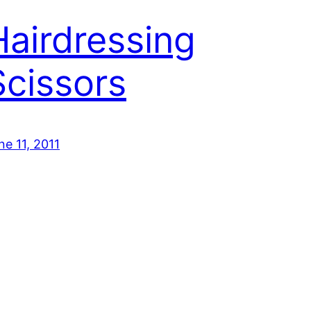
Hairdressing
Scissors
ne 11, 2011