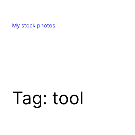
Skip
to
content
My stock photos
Tag:
tool