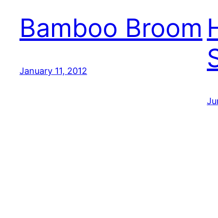
Bamboo Broom
January 11, 2012
Ju