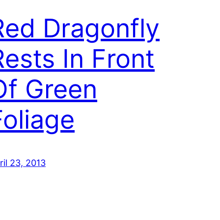
Red Dragonfly
Rests In Front
Of Green
Foliage
ril 23, 2013