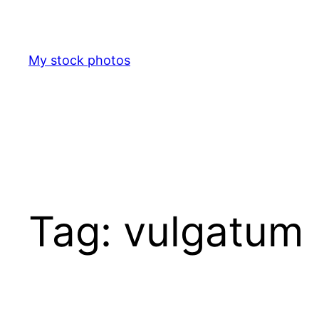
Skip
to
content
My stock photos
Tag:
vulgatum