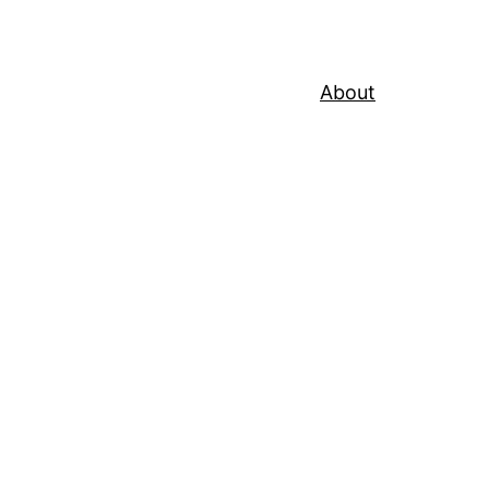
About