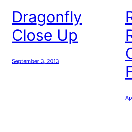
Dragonfly
Close Up
September 3, 2013
Ap