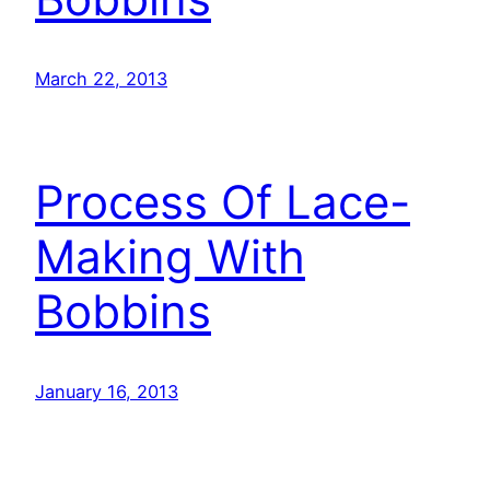
March 22, 2013
Process Of Lace-
Making With
Bobbins
January 16, 2013