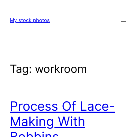
Skip
to
My stock photos
content
Tag:
workroom
Process Of Lace-
Making With
Bobbins