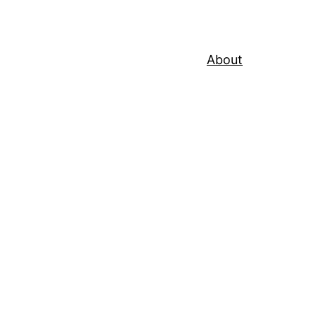
About