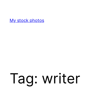
Skip
to
content
My stock photos
Tag:
writer