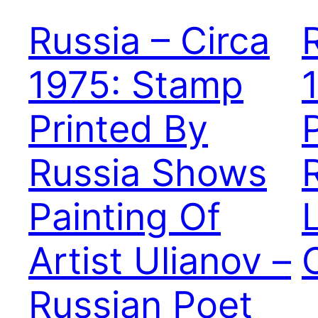
Russia – Circa
1975: Stamp
Printed By
Russia Shows
Painting Of
Artist Ulianov –
Russian Poet