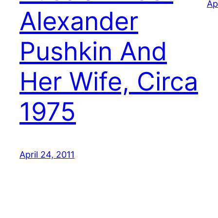
Ap
Alexander
Pushkin And
Her Wife, Circa
1975
April 24, 2011