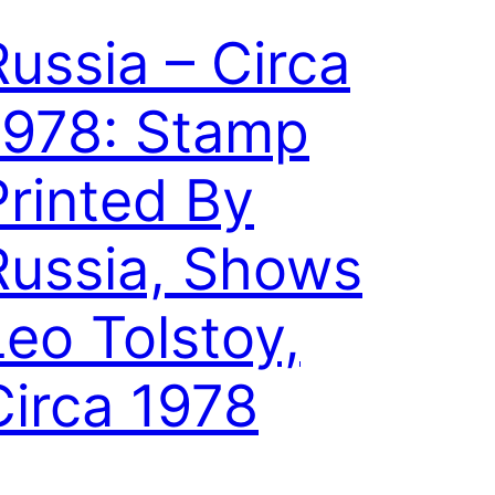
Russia – Circa
1978: Stamp
Printed By
Russia, Shows
Leo Tolstoy,
Circa 1978