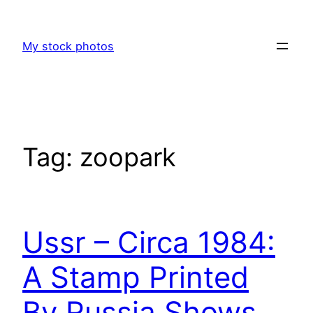
Skip
to
My stock photos
content
Tag:
zoopark
Ussr – Circa 1984:
A Stamp Printed
By Russia Shows