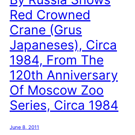
Red Crowned
Crane (Grus
Japaneses), Circa
1984, From The
120th Anniversary
Of Moscow Zoo
Series, Circa 1984
June 8, 2011