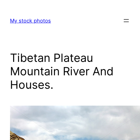
Skip
to
My stock photos
content
Tibetan Plateau
Mountain River And
Houses.