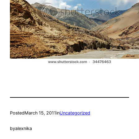
Posted
March 15, 2011
in
Uncategorized
by
alexnika