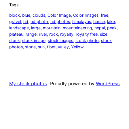
Tags:
block
, 
blue
, 
clouds
, 
Color Image
, 
Color Images
, 
free
, 
gravel
, 
hd
, 
hd photo
, 
hd photos
, 
himalayas
, 
house
, 
lake
, 
landscape
, 
large
, 
mountain
, 
mountaineering
, 
nepal
, 
peak
, 
plateau
, 
range
, 
river
, 
rock
, 
royalty
, 
royalty free
, 
size
, 
stock
, 
stock image
, 
stock images
, 
stock photo
, 
stock
photos
, 
stone
, 
sun
, 
tibet
, 
valley
, 
Yellow
My stock photos
Proudly powered by
WordPress