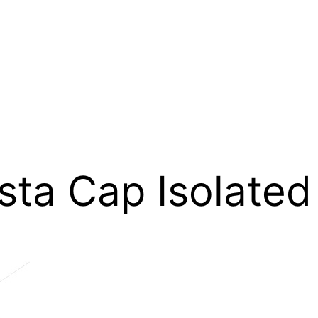
ta Cap Isolated