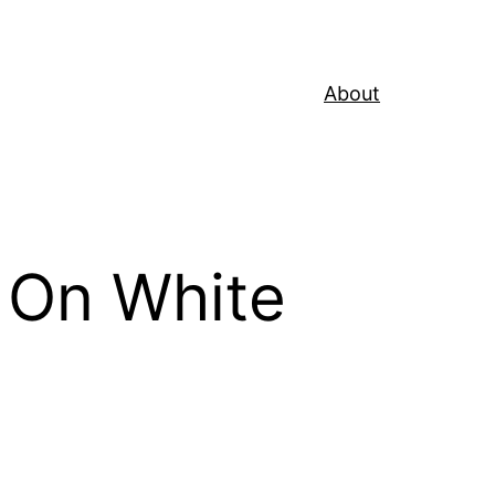
About
 On White