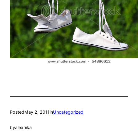
Posted
May 2, 2011
in
Uncategorized
by
alexnika