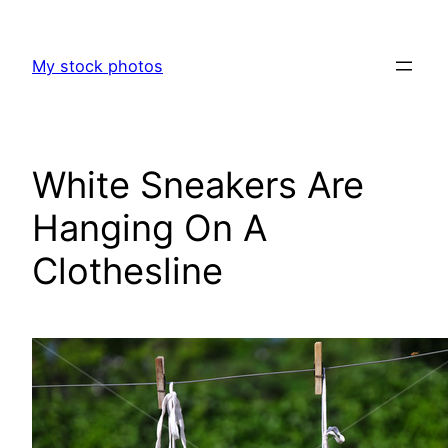
Skip
to
My stock photos
content
White Sneakers Are
Hanging On A
Clothesline