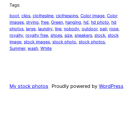
Tags:
boot
, 
clips
, 
clothesline
, 
clothespins
, 
Color Image
, 
Color
Images
, 
drying
, 
free
, 
Green
, 
hanging
, 
hd
, 
hd photo
, 
hd
photos
, 
large
, 
laundry
, 
line
, 
nobody
, 
outdoor
, 
pair
, 
rope
, 
royalty
, 
royalty free
, 
shoes
, 
size
, 
sneakers
, 
stock
, 
stock
image
, 
stock images
, 
stock photo
, 
stock photos
, 
Summer
, 
wash
, 
White
My stock photos
Proudly powered by
WordPress