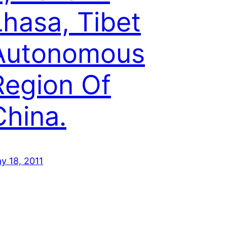
Lhasa, Tibet
Autonomous
Region Of
China.
y 18, 2011