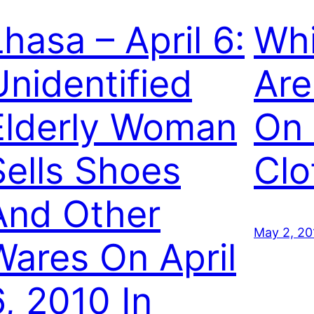
Lhasa – April 6:
Whi
Unidentified
Are
Elderly Woman
On
Sells Shoes
Clo
And Other
May 2, 20
Wares On April
6, 2010 In