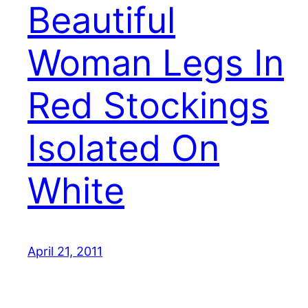
Beautiful
Woman Legs In
Red Stockings
Isolated On
White
April 21, 2011