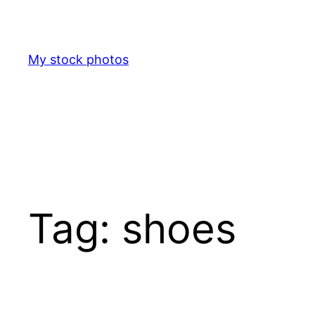
Skip
to
content
My stock photos
Tag:
shoes