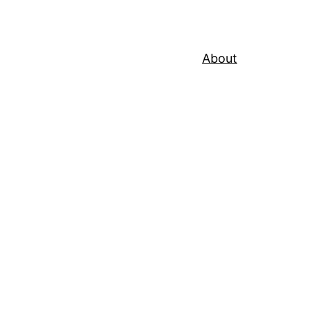
About