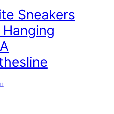
te Sneakers
 Hanging
 A
thesline
11