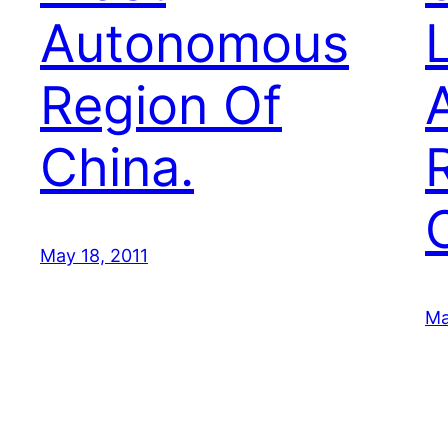
Autonomous
Region Of
China.
May 18, 2011
Ma