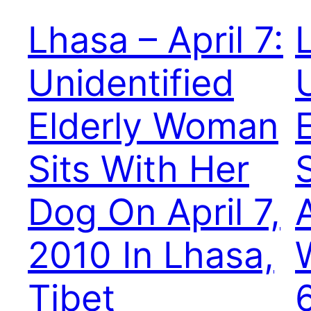
Lhasa – April 7:
Unidentified
Elderly Woman
Sits With Her
Dog On April 7,
2010 In Lhasa,
Tibet