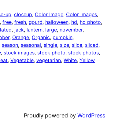
se-up
, 
closeup
, 
Color Image
, 
Color Images
, 
, 
free
, 
fresh
, 
gourd
, 
halloween
, 
hd
, 
hd photo
, 
olated
, 
jack
, 
lantern
, 
large
, 
november
, 
ober
, 
Orange
, 
Organic
, 
pumpkin
, 
, 
season
, 
seasonal
, 
single
, 
size
, 
slice
, 
sliced
, 
e
, 
stock images
, 
stock photo
, 
stock photos
, 
reat
, 
Vegetable
, 
vegetarian
, 
White
, 
Yellow
Proudly powered by
WordPress