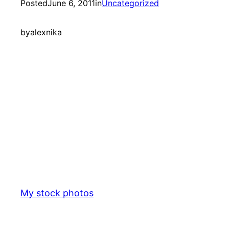
Posted
June 6, 2011
in
Uncategorized
by
alexnika
My stock photos