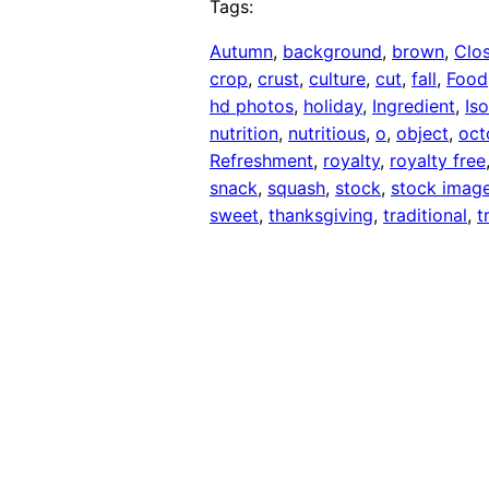
Tags:
Autumn
, 
background
, 
brown
, 
Clo
crop
, 
crust
, 
culture
, 
cut
, 
fall
, 
Food
hd photos
, 
holiday
, 
Ingredient
, 
Is
nutrition
, 
nutritious
, 
o
, 
object
, 
oct
Refreshment
, 
royalty
, 
royalty free
snack
, 
squash
, 
stock
, 
stock imag
sweet
, 
thanksgiving
, 
traditional
, 
t