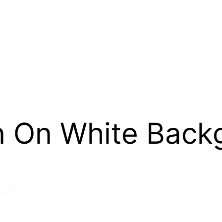
n On White Back