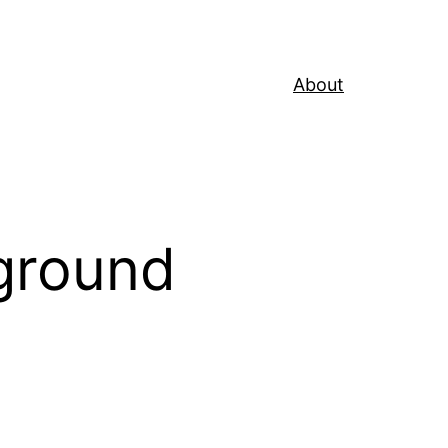
About
ground