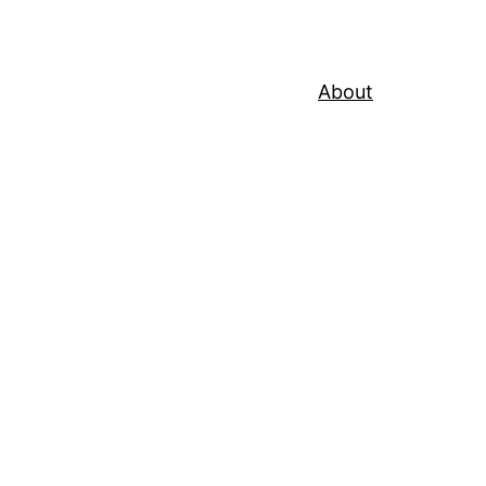
About