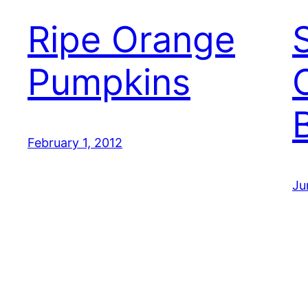
Ripe Orange
Pumpkins
February 1, 2012
Ju