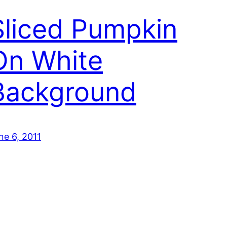
Sliced Pumpkin
On White
Background
ne 6, 2011