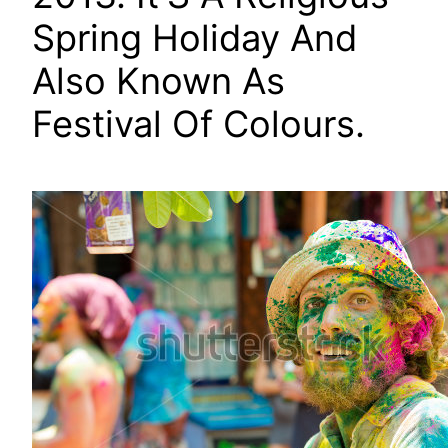
Spring Holiday And
Also Known As
Festival Of Colours.