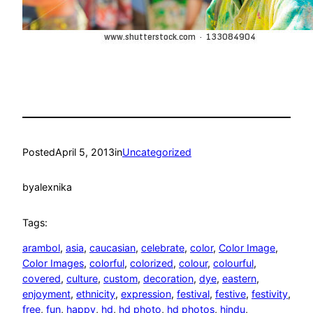
Posted
April 5, 2013
in
Uncategorized
by
alexnika
Tags:
arambol
, 
asia
, 
caucasian
, 
celebrate
, 
color
, 
Color Image
, 
Color Images
, 
colorful
, 
colorized
, 
colour
, 
colourful
, 
covered
, 
culture
, 
custom
, 
decoration
, 
dye
, 
eastern
, 
enjoyment
, 
ethnicity
, 
expression
, 
festival
, 
festive
, 
festivity
, 
free
, 
fun
, 
happy
, 
hd
, 
hd photo
, 
hd photos
, 
hindu
, 