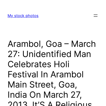
Skip
to
My stock photos
content
Arambol, Goa – March
27: Unidentified Man
Celebrates Holi
Festival In Arambol
Main Street, Goa,
India On March 27,
2013. It’S A Religious