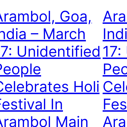
Arambol, Goa,
Ara
India – March
Ind
17: Unidentified
17:
People
Peo
Celebrates Holi
Cel
estival In
Fes
Arambol Main
Ara