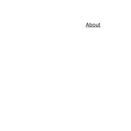
About