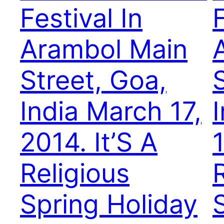
Festival In
F
Arambol Main
Street, Goa,
India March 17,
2014. It’S A
1
Religious
Spring Holiday