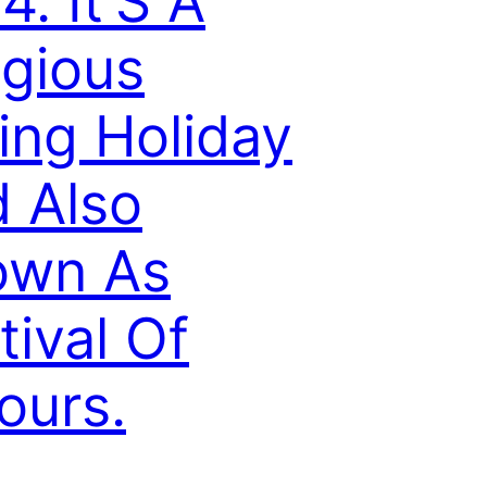
4. It’S A
igious
ing Holiday
 Also
own As
tival Of
ours.