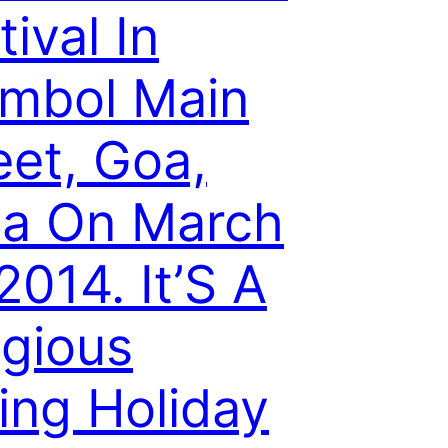
tival In
mbol Main
eet, Goa,
ia On March
 2014. It’S A
igious
ing Holiday