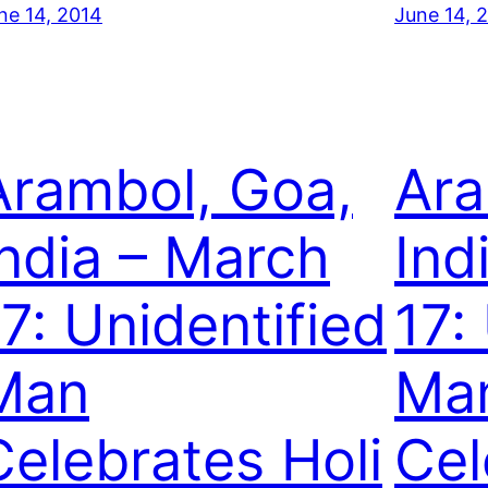
ne 14, 2014
June 14, 
Arambol, Goa,
Ara
India – March
Ind
17: Unidentified
17:
Man
Ma
Celebrates Holi
Cel