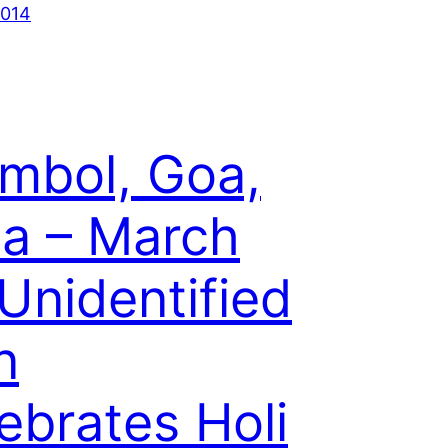
2014
mbol, Goa,
ia – March
 Unidentified
n
ebrates Holi