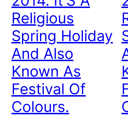
2014. It’S A
2
Religious
Spring Holiday
And Also
Known As
Festival Of
Colours.