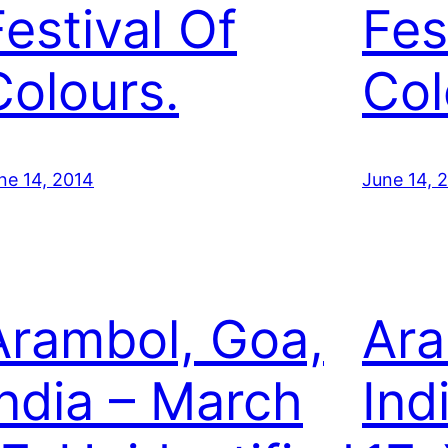
Festival Of
Fes
Colours.
Col
ne 14, 2014
June 14, 
Arambol, Goa,
Ara
India – March
Ind