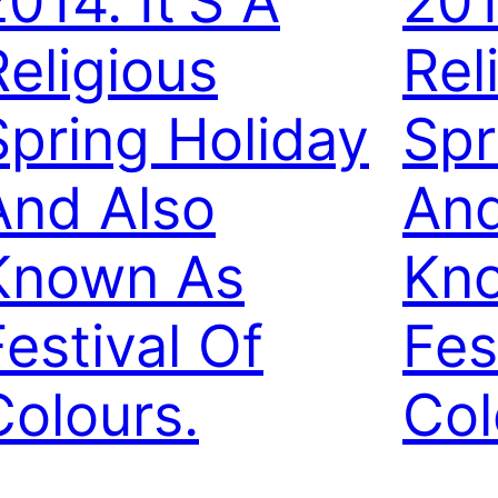
014. It’S A
201
Religious
Rel
Spring Holiday
Spr
And Also
And
Known As
Kn
Festival Of
Fes
Colours.
Col