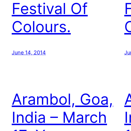
Festival Of
Colours.
June 14, 2014
Ju
Arambol, Goa,
India – March