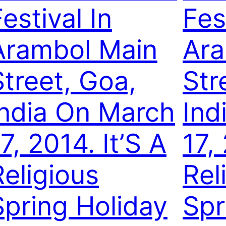
estival In
Fes
Arambol Main
Ara
Street, Goa,
Str
India On March
Ind
7, 2014. It’S A
17,
Religious
Rel
Spring Holiday
Spr