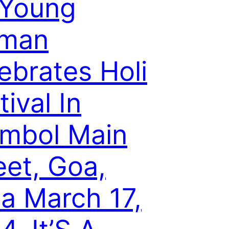
 Young
man
ebrates Holi
tival In
mbol Main
eet, Goa,
ia March 17,