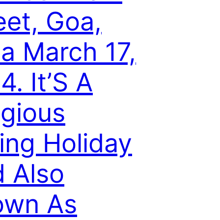
eet, Goa,
ia March 17,
4. It’S A
igious
ing Holiday
 Also
own As