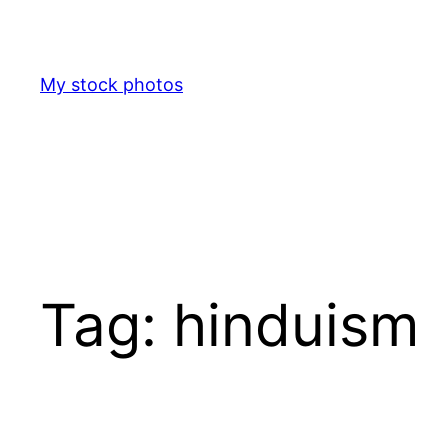
Skip
to
content
My stock photos
Tag:
hinduism