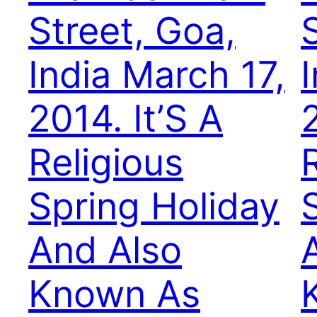
Street, Goa,
India March 17,
2014. It’S A
2
Religious
Spring Holiday
And Also
Known As