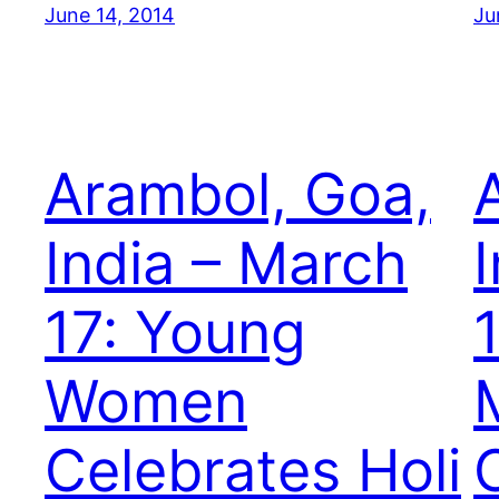
June 14, 2014
Ju
Arambol, Goa,
India – March
17: Young
Women
Celebrates Holi