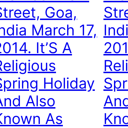
Street, Goa,
Str
India March 17,
Ind
014. It’S A
201
Religious
Rel
Spring Holiday
Spr
And Also
And
Known As
Kn