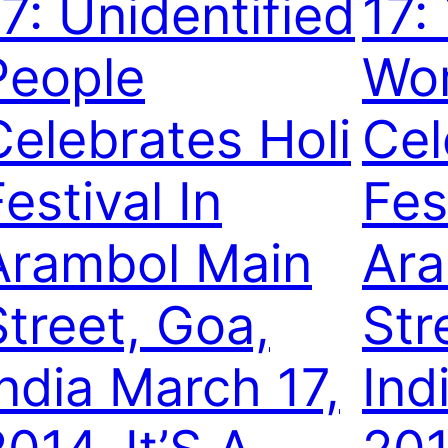
17: Unidentified
17:
People
Wo
Celebrates Holi
Cel
estival In
Fes
Arambol Main
Ara
Street, Goa,
Str
India March 17,
Ind