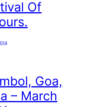
tival Of
ours.
2014
mbol, Goa,
ia – March