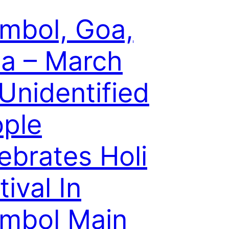
mbol, Goa,
ia – March
 Unidentified
ple
ebrates Holi
tival In
mbol Main