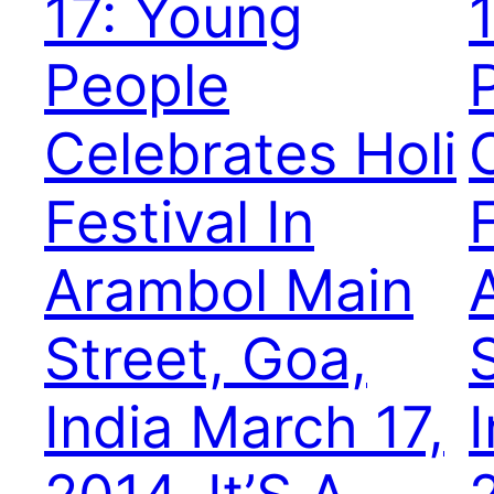
17: Young
People
Celebrates Holi
Festival In
F
Arambol Main
Street, Goa,
India March 17,