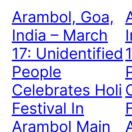
Arambol, Goa,
India – March
17: Unidentified
People
Celebrates Holi
Festival In
F
Arambol Main