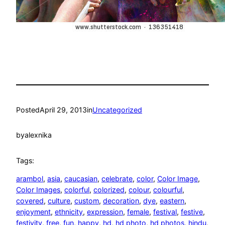
Posted
April 29, 2013
in
Uncategorized
by
alexnika
Tags:
arambol
, 
asia
, 
caucasian
, 
celebrate
, 
color
, 
Color Image
, 
Color Images
, 
colorful
, 
colorized
, 
colour
, 
colourful
, 
covered
, 
culture
, 
custom
, 
decoration
, 
dye
, 
eastern
, 
enjoyment
, 
ethnicity
, 
expression
, 
female
, 
festival
, 
festive
, 
festivity
, 
free
, 
fun
, 
happy
, 
hd
, 
hd photo
, 
hd photos
, 
hindu
, 