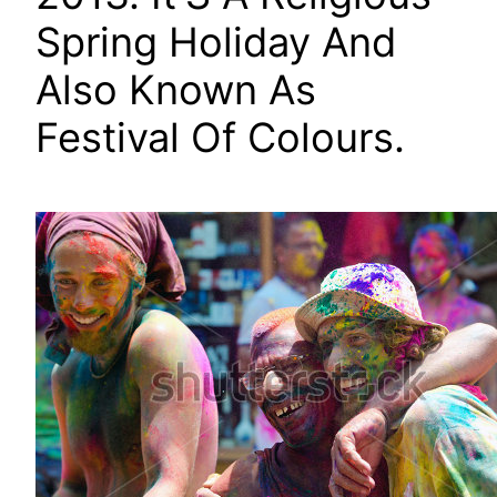
Spring Holiday And
Also Known As
Festival Of Colours.