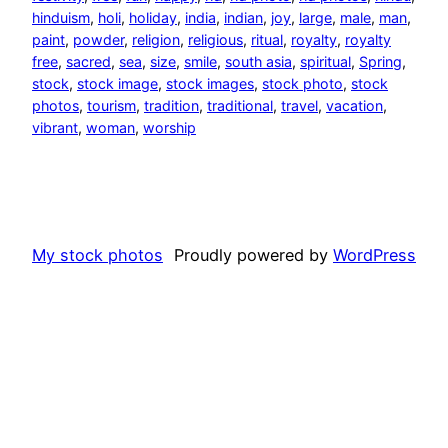
hinduism
, 
holi
, 
holiday
, 
india
, 
indian
, 
joy
, 
large
, 
male
, 
man
, 
paint
, 
powder
, 
religion
, 
religious
, 
ritual
, 
royalty
, 
royalty
free
, 
sacred
, 
sea
, 
size
, 
smile
, 
south asia
, 
spiritual
, 
Spring
, 
stock
, 
stock image
, 
stock images
, 
stock photo
, 
stock
photos
, 
tourism
, 
tradition
, 
traditional
, 
travel
, 
vacation
, 
vibrant
, 
woman
, 
worship
My stock photos
Proudly powered by
WordPress