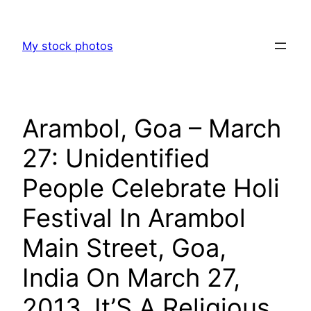
Skip
to
My stock photos
content
Arambol, Goa – March
27: Unidentified
People Celebrate Holi
Festival In Arambol
Main Street, Goa,
India On March 27,
2013. It’S A Religious