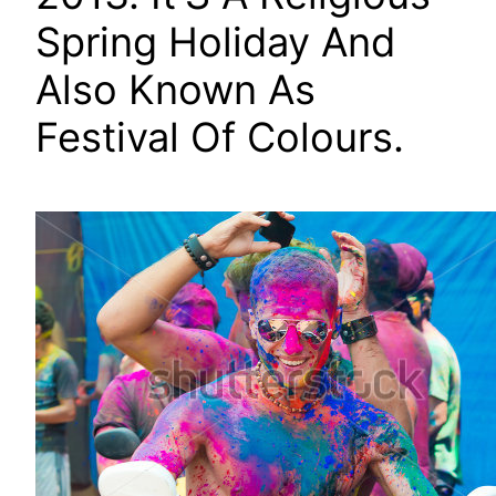
Spring Holiday And
Also Known As
Festival Of Colours.