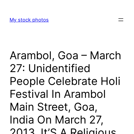
Skip
to
My stock photos
content
Arambol, Goa – March
27: Unidentified
People Celebrate Holi
Festival In Arambol
Main Street, Goa,
India On March 27,
2013. It’S A Religious