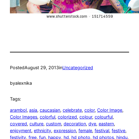
Posted
August 29, 2013
in
Uncategorized
by
alexnika
Tags:
arambol
, 
asia
, 
caucasian
, 
celebrate
, 
color
, 
Color Image
, 
Color Images
, 
colorful
, 
colorized
, 
colour
, 
colourful
, 
covered
, 
culture
, 
custom
, 
decoration
, 
dye
, 
eastern
, 
enjoyment
, 
ethnicity
, 
expression
, 
female
, 
festival
, 
festive
, 
festivity
, 
free
, 
fun
, 
happy
, 
hd
, 
hd photo
, 
hd photos
, 
hindu
, 