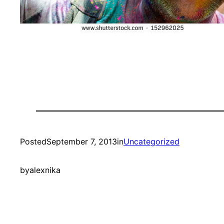
Posted
September 7, 2013
in
Uncategorized
by
alexnika