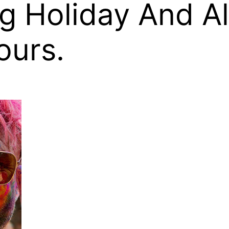
ng Holiday And 
ours.