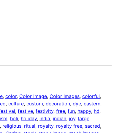
te
, 
color
, 
Color Image
, 
Color Images
, 
colorful
, 
red
, 
culture
, 
custom
, 
decoration
, 
dye
, 
eastern
, 
festival
, 
festive
, 
festivity
, 
free
, 
fun
, 
happy
, 
hd
, 
ism
, 
holi
, 
holiday
, 
india
, 
indian
, 
joy
, 
large
, 
, 
religious
, 
ritual
, 
royalty
, 
royalty free
, 
sacred
, 