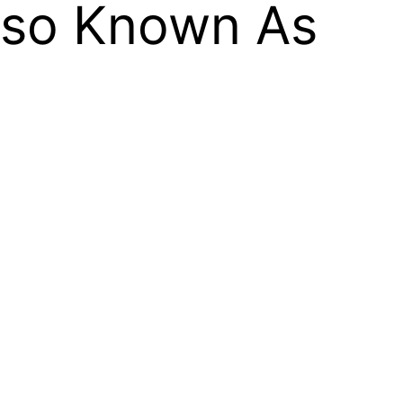
Also Known As