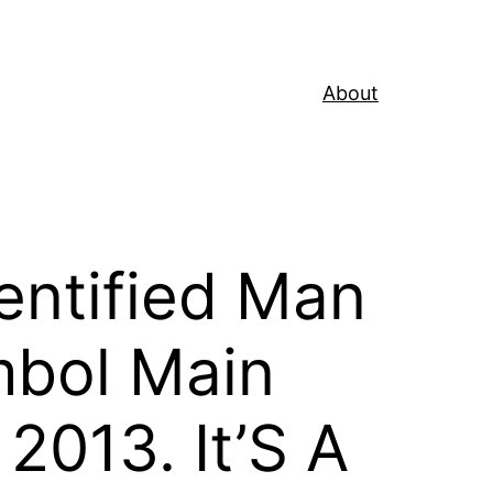
About
entified Man
ambol Main
2013. It’S A