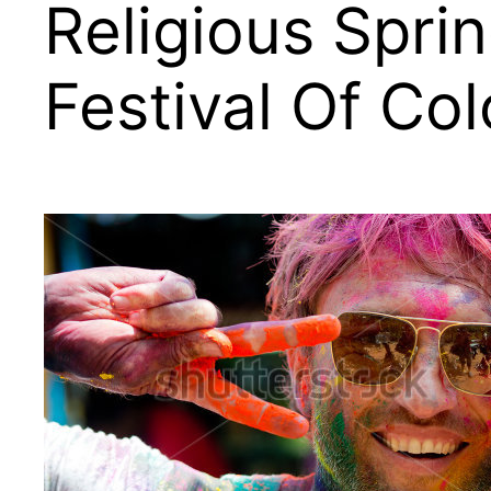
Religious Spri
Festival Of Col