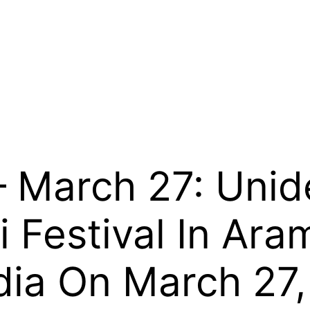
 March 27: Unid
i Festival In Ar
dia On March 27, 