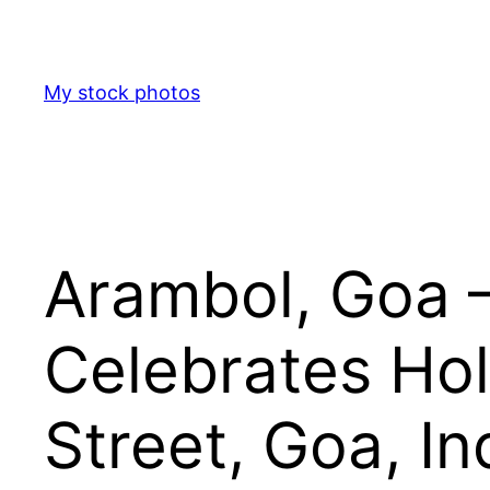
Skip
to
content
My stock photos
Arambol, Goa –
Celebrates Hol
Street, Goa, In