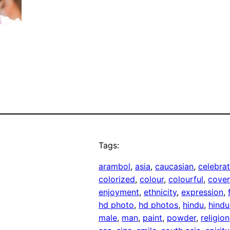
Tags:
arambol
, 
asia
, 
caucasian
, 
celebra
colorized
, 
colour
, 
colourful
, 
cove
enjoyment
, 
ethnicity
, 
expression
, 
hd photo
, 
hd photos
, 
hindu
, 
hindu
male
, 
man
, 
paint
, 
powder
, 
religion