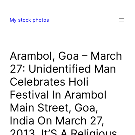
Skip
to
My stock photos
content
Arambol, Goa – March
27: Unidentified Man
Celebrates Holi
Festival In Arambol
Main Street, Goa,
India On March 27,
2013. It’S A Religious