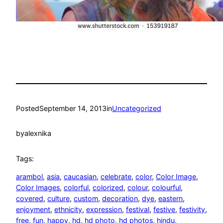
Posted
September 14, 2013
in
Uncategorized
by
alexnika
Tags:
arambol
, 
asia
, 
caucasian
, 
celebrate
, 
color
, 
Color Image
, 
Color Images
, 
colorful
, 
colorized
, 
colour
, 
colourful
, 
covered
, 
culture
, 
custom
, 
decoration
, 
dye
, 
eastern
, 
enjoyment
, 
ethnicity
, 
expression
, 
festival
, 
festive
, 
festivity
, 
free
, 
fun
, 
happy
, 
hd
, 
hd photo
, 
hd photos
, 
hindu
, 