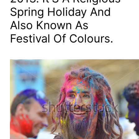
Spring Holiday And
Also Known As
Festival Of Colours.