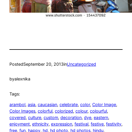
Posted
September 20, 2013
in
Uncategorized
by
alexnika
Tags:
arambol
, 
asia
, 
caucasian
, 
celebrate
, 
color
, 
Color Image
, 
Color Images
, 
colorful
, 
colorized
, 
colour
, 
colourful
, 
covered
, 
culture
, 
custom
, 
decoration
, 
dye
, 
eastern
, 
enjoyment
, 
ethnicity
, 
expression
, 
festival
, 
festive
, 
festivity
, 
free
, 
fun
, 
happy
, 
hd
, 
hd photo
, 
hd photos
, 
hindu
, 