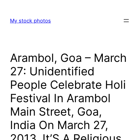
Skip
to
My stock photos
content
Arambol, Goa – March
27: Unidentified
People Celebrate Holi
Festival In Arambol
Main Street, Goa,
India On March 27,
2013. It’S A Religious