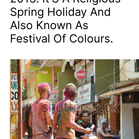
Spring Holiday And
Also Known As
Festival Of Colours.