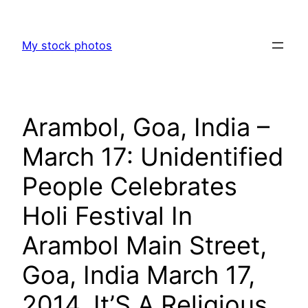
Skip
to
My stock photos
content
Arambol, Goa, India –
March 17: Unidentified
People Celebrates
Holi Festival In
Arambol Main Street,
Goa, India March 17,
2014. It’S A Religious