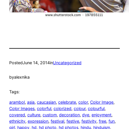
Posted
June 14, 2014
in
Uncategorized
by
alexnika
Tags:
arambol
, 
asia
, 
caucasian
, 
celebrate
, 
color
, 
Color Image
, 
Color Images
, 
colorful
, 
colorized
, 
colour
, 
colourful
, 
covered
, 
culture
, 
custom
, 
decoration
, 
dye
, 
enjoyment
, 
ethnicity
, 
expression
, 
festival
, 
festive
, 
festivity
, 
free
, 
fun
, 
girl
, 
happy
, 
hd
, 
hd photo
, 
hd photos
, 
hindu
, 
hinduism
, 