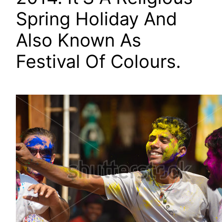
Spring Holiday And
Also Known As
Festival Of Colours.