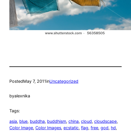
Posted
May 7, 2011
in
Uncategorized
by
alexnika
Tags:
asia
, 
blue
, 
buddha
, 
buddhism
, 
china
, 
cloud
, 
cloudscape
, 
Color Image
, 
Color Images
, 
ecstatic
, 
flag
, 
free
, 
god
, 
hd
, 